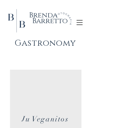
Brenda
Barretto
Gastronomy
Ju Veganitos