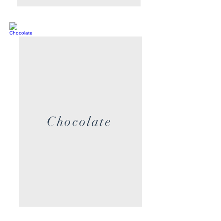
Chocolate