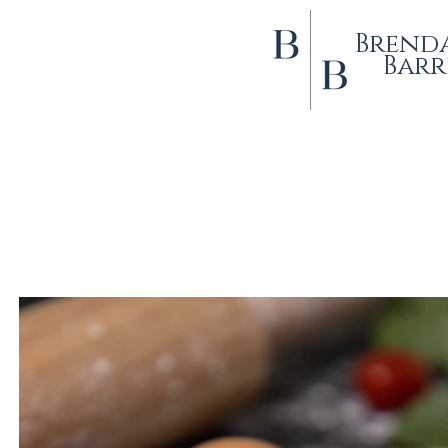
Brend
Barr