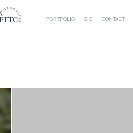
a
etto
PORTFOLIO
BIO
CONTACT