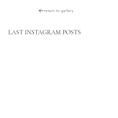
return to gallery
LAST INSTAGRAM POSTS