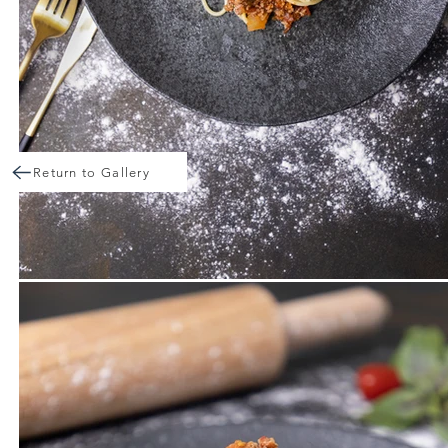
Return to Gallery