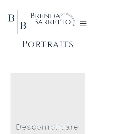
Brenda
Barretto
Portraits
Descomplicare